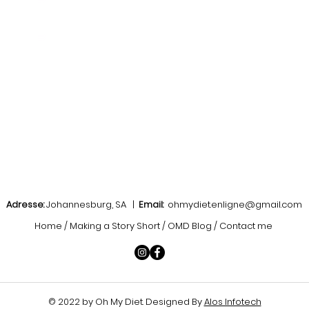
Adresse:
Johannesburg, SA |
Email:
ohmydiet.enligne@gmail.com
Home / Making a Story Short / OMD Blog / Contact me
© 2022 by Oh My Diet
. Designed By
Alos Infotech