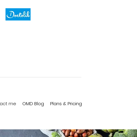
act me
OMD Blog
Plans & Pricing