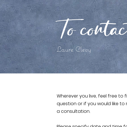
To conta
Laure Clevy
Wherever you live, feel free to f
question or if you would like 
a consultation.
Please specify date and time f