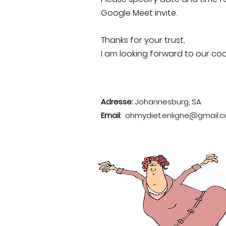
Google Meet invite.
Thanks for your trust,
I am looking forward to our coo
Adresse:
Johannesburg, SA
Email:
ohmydiet.enligne@gmail.