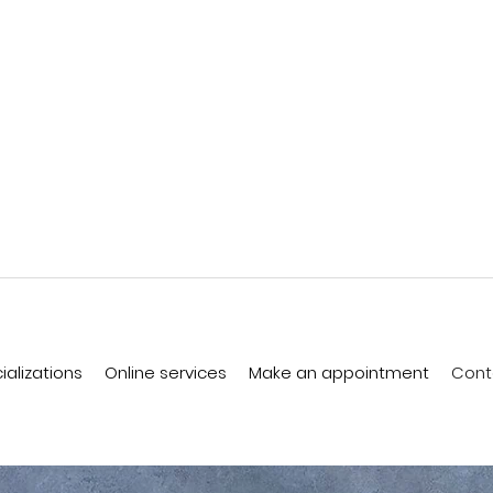
ializations
Online services
Make an appointment
Cont