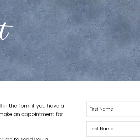
ct
ill in the form if you have a
to make an appointment for
or me to send you a