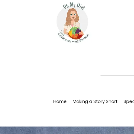
Home
Making a Story Short
Spec