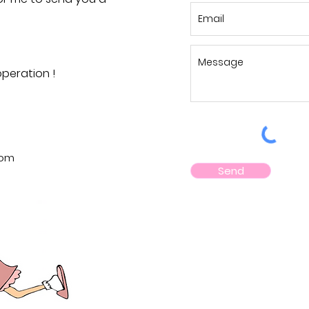
peration !
com
Send